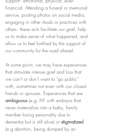
support - emotional, physical, even 
financial. Attending a funeral or memorial 
service, posting photos on social media, 
engaging in other rituals or practices with 
others - these acts facilitate our grief, help 
us to make sense of what happened, and 
allow us to feel fortified by the support of 
our community for the road ahead. 
At some point, we may have experiences 
that stimulate intense grief and loss that 
we can’t or don’t want to “go public” 
with, sometimes not even with our closest 
friends or spouses. Experiences that are 
ambiguous 
(e.g. IVF with embryos that 
never materialize into a baby, family 
member losing personality due to 
dementia but is still alive) or 
stigmatized 
(e.g abortion, being dumped by an 