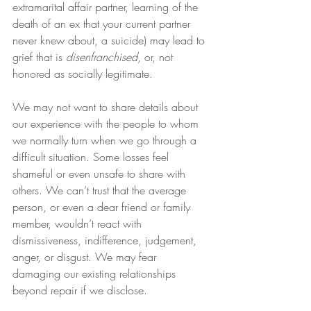
extramarital affair partner, learning of the 
death of an ex that your current partner 
never knew about, a suicide) may lead to 
grief that is 
disenfranchised
, or, not 
honored as socially legitimate.  
We may not want to share details about 
our experience with the people to whom 
we normally turn when we go through a 
difficult situation. Some losses feel 
shameful or even unsafe to share with 
others. We can’t trust that the average 
person, or even a dear friend or family 
member, wouldn’t react with 
dismissiveness, indifference, judgement, 
anger, or disgust. We may fear 
damaging our existing relationships 
beyond repair if we disclose.